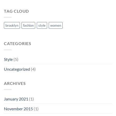
TAG CLOUD
brooklyn
fashion
style
women
CATEGORIES
Style
(5)
Uncategorized
(4)
ARCHIVES
January 2021
(1)
November 2015
(1)