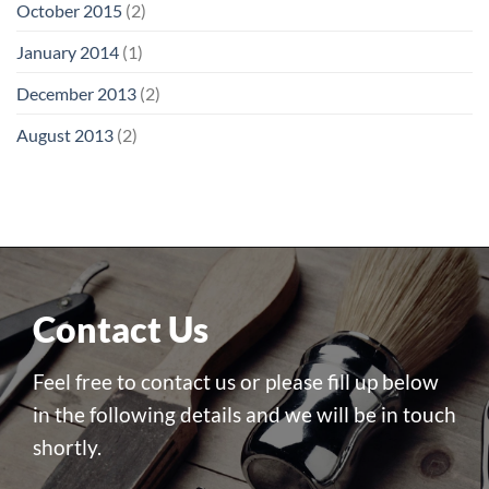
October 2015
(2)
January 2014
(1)
December 2013
(2)
August 2013
(2)
Contact Us
Feel free to contact us or please fill up below
in the following details and we will be in touch
shortly.