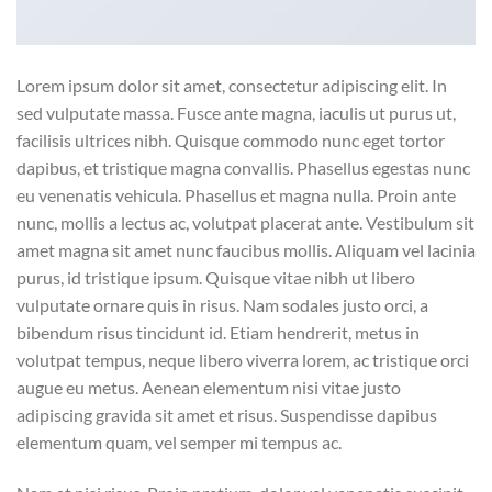
Lorem ipsum dolor sit amet, consectetur adipiscing elit. In
sed vulputate massa. Fusce ante magna, iaculis ut purus ut,
facilisis ultrices nibh. Quisque commodo nunc eget tortor
dapibus, et tristique magna convallis. Phasellus egestas nunc
eu venenatis vehicula. Phasellus et magna nulla. Proin ante
nunc, mollis a lectus ac, volutpat placerat ante. Vestibulum sit
amet magna sit amet nunc faucibus mollis. Aliquam vel lacinia
purus, id tristique ipsum. Quisque vitae nibh ut libero
vulputate ornare quis in risus. Nam sodales justo orci, a
bibendum risus tincidunt id. Etiam hendrerit, metus in
volutpat tempus, neque libero viverra lorem, ac tristique orci
augue eu metus. Aenean elementum nisi vitae justo
adipiscing gravida sit amet et risus. Suspendisse dapibus
elementum quam, vel semper mi tempus ac.