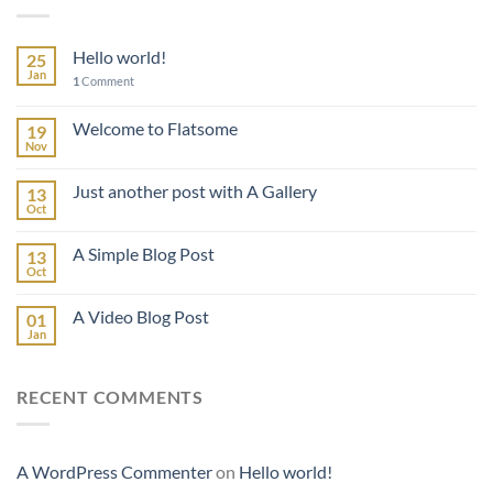
Hello world!
25
Jan
1
Comment
Welcome to Flatsome
19
Nov
Just another post with A Gallery
13
Oct
A Simple Blog Post
13
Oct
A Video Blog Post
01
Jan
RECENT COMMENTS
A WordPress Commenter
on
Hello world!