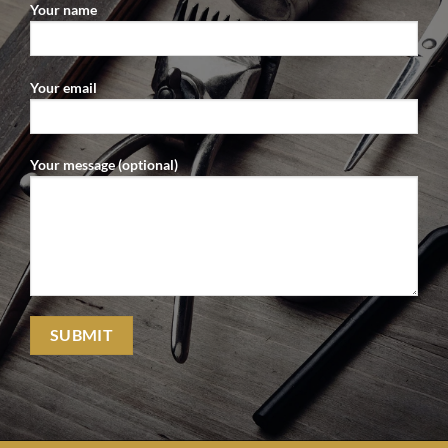
Your name
Your email
Your message (optional)