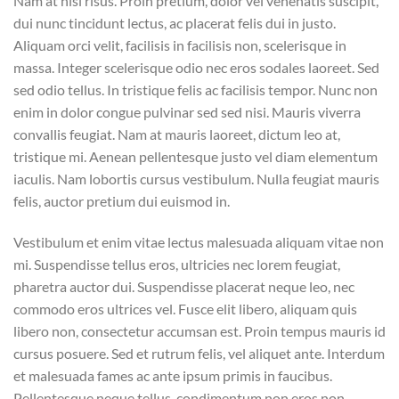
Nam at nisi risus. Proin pretium, dolor vel venenatis suscipit,
dui nunc tincidunt lectus, ac placerat felis dui in justo.
Aliquam orci velit, facilisis in facilisis non, scelerisque in
massa. Integer scelerisque odio nec eros sodales laoreet. Sed
sed odio tellus. In tristique felis ac facilisis tempor. Nunc non
enim in dolor congue pulvinar sed sed nisi. Mauris viverra
convallis feugiat. Nam at mauris laoreet, dictum leo at,
tristique mi. Aenean pellentesque justo vel diam elementum
iaculis. Nam lobortis cursus vestibulum. Nulla feugiat mauris
felis, auctor pretium dui euismod in.
Vestibulum et enim vitae lectus malesuada aliquam vitae non
mi. Suspendisse tellus eros, ultricies nec lorem feugiat,
pharetra auctor dui. Suspendisse placerat neque leo, nec
commodo eros ultrices vel. Fusce elit libero, aliquam quis
libero non, consectetur accumsan est. Proin tempus mauris id
cursus posuere. Sed et rutrum felis, vel aliquet ante. Interdum
et malesuada fames ac ante ipsum primis in faucibus.
Pellentesque neque tellus, condimentum non eros non,