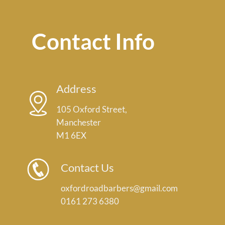
Contact Info
Address
105 Oxford Street,
Manchester
M1 6EX
Contact Us
oxfordroadbarbers@gmail.com
0161 273 6380