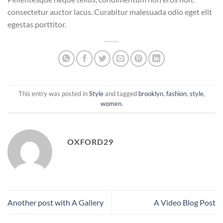
consectetur auctor lacus. Curabitur malesuada odio eget elit
egestas porttitor.
This entry was posted in
Style
and tagged
brooklyn
,
fashion
,
style
,
women
.
OXFORD29
Another post with A Gallery
A Video Blog Post