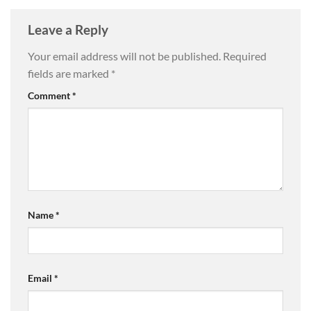
Leave a Reply
Your email address will not be published.
Required
fields are marked
*
Comment
*
Name
*
Email
*