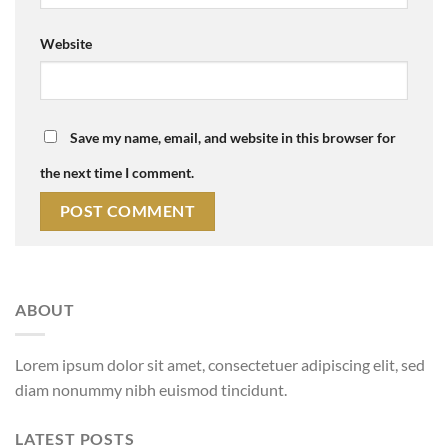
Website
Save my name, email, and website in this browser for
the next time I comment.
ABOUT
Lorem ipsum dolor sit amet, consectetuer adipiscing elit, sed
diam nonummy nibh euismod tincidunt.
LATEST POSTS