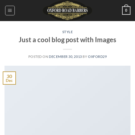
Skip
0
to
content
STYLE
Just a cool blog post with Images
POSTED ON
DECEMBER 30, 2013
BY
OXFORD29
30
Dec