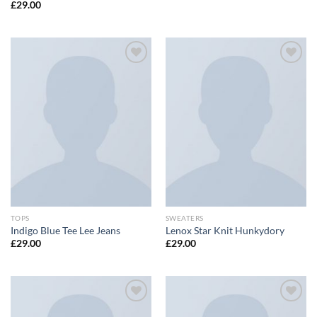
£
29.00
Add to
Add to
wishlist
wishlist
TOPS
SWEATERS
Indigo Blue Tee Lee Jeans
Lenox Star Knit Hunkydory
£
29.00
£
29.00