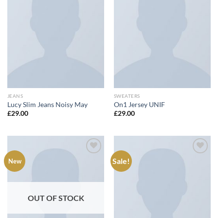
Add to
Add to
wishlist
wishlist
JEANS
SWEATERS
Lucy Slim Jeans Noisy May
On1 Jersey UNIF
£
29.00
£
29.00
Sale!
New
Add to
Add to
wishlist
wishlist
OUT OF STOCK