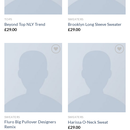
TOPS
SWEATERS
Beyond Top NLY Trend
Brooklyn Long Sleeve Sweater
£
29.00
£
29.00
Add to
Add to
wishlist
wishlist
SWEATERS
SWEATERS
Fluro Big Pullover Designers
Harissa O-Neck Sweat
Remix
£
29.00