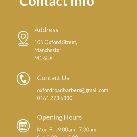
Contact Info
Address
105 Oxford Street,
Manchester
M1 6EX
Contact Us
oxfordroadbarbers@gmail.com
0161 273 6380
Opening Hours
Mon-Fri: 9:00am - 7:30pm