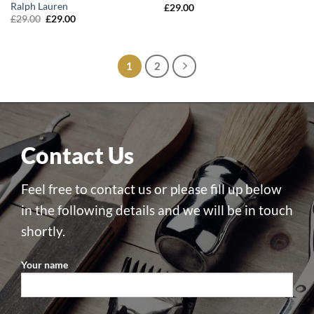
Ralph Lauren
£
29.00
Original
Current
£
29.00
£
29.00
price
price
was:
is:
£29.00.
£29.00.
1
2
Contact Us
Feel free to contact us or please fill up below
in the following details and we will be in touch
shortly.
Your name