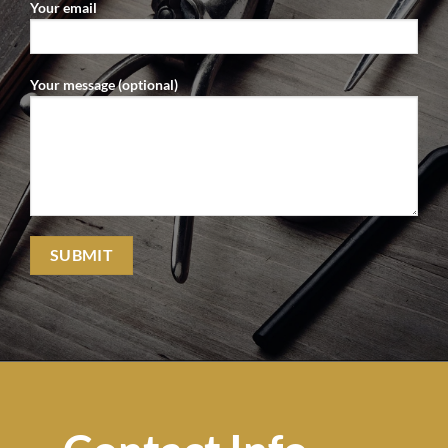
Your email
Your message (optional)