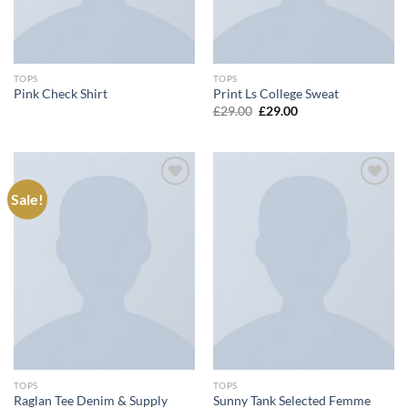
TOPS
TOPS
Pink Check Shirt
Print Ls College Sweat
Original
Current
£
29.00
£
29.00
price
price
was:
is:
£29.00.
£29.00.
Sale!
Add to
Add to
wishlist
wishlist
TOPS
TOPS
Raglan Tee Denim & Supply
Sunny Tank Selected Femme