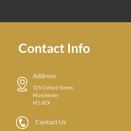
Contact Info
Address
105 Oxford Street,
Manchester
M1 6EX
Contact Us