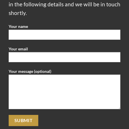
in the following details and we will be in touch
shortly.
Your name
Your email
Your message (optional)