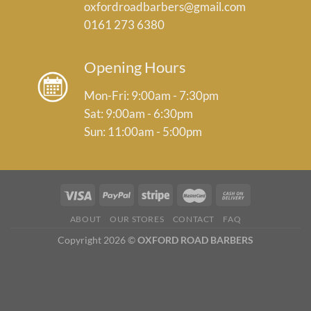
oxfordroadbarbers@gmail.com
0161 273 6380
Opening Hours
Mon-Fri: 9:00am - 7:30pm
Sat: 9:00am - 6:30pm
Sun: 11:00am - 5:00pm
ABOUT
OUR STORES
CONTACT
FAQ
Copyright 2026 ©
OXFORD ROAD BARBERS