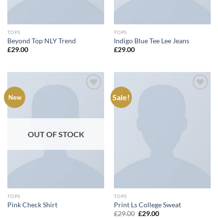
TOPS
TOPS
Beyond Top NLY Trend
Indigo Blue Tee Lee Jeans
£
29.00
£
29.00
Sale!
New
Add to
Add to
wishlist
wishlist
OUT OF STOCK
TOPS
TOPS
Pink Check Shirt
Print Ls College Sweat
Original
Current
£
29.00
£
29.00