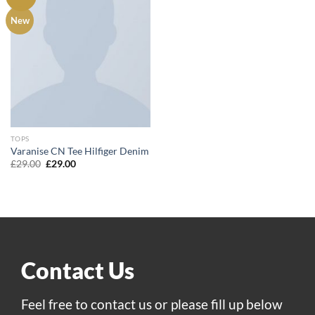
Add to
New
wishlist
TOPS
Varanise CN Tee Hilfiger Denim
Original
Current
£
29.00
£
29.00
price
price
was:
is:
£29.00.
£29.00.
Contact Us
Feel free to contact us or please fill up below