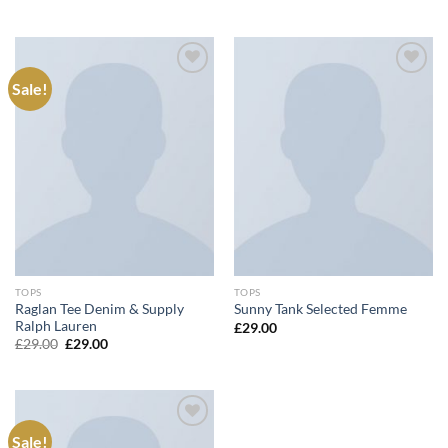
price
price
was:
is:
£29.00.
£29.00.
Sale!
Add to
Add to
wishlist
wishlist
TOPS
TOPS
Raglan Tee Denim & Supply
Sunny Tank Selected Femme
Ralph Lauren
£
29.00
Original
Current
£
29.00
£
29.00
price
price
was:
is:
£29.00.
£29.00.
Sale!