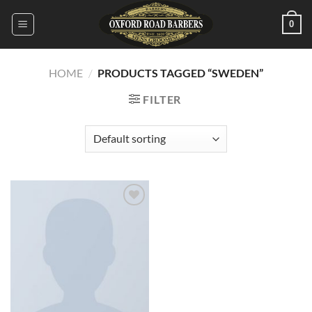
Skip
0
to
content
HOME
/
PRODUCTS TAGGED “SWEDEN”
FILTER
Add to
wishlist