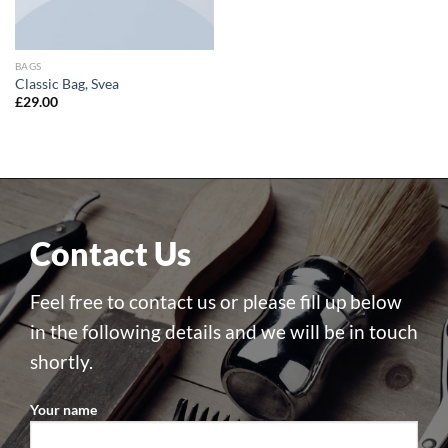
BAGS
Classic Bag, Svea
£
29.00
Contact Us
Feel free to contact us or please fill up below
in the following details and we will be in touch
shortly.
Your name