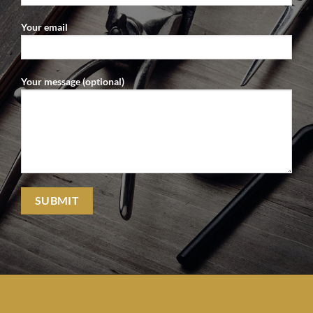
Your email
Your message (optional)