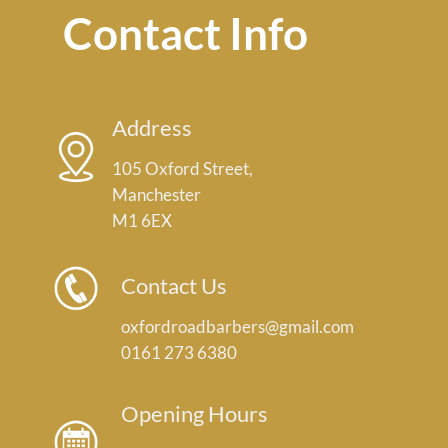
Contact Info
Address
105 Oxford Street,
Manchester
M1 6EX
Contact Us
oxfordroadbarbers@gmail.com
0161 273 6380
Opening Hours