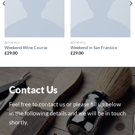
BOOKING
BOOKING
Weekend Wine Course
Weekend in San Fransico
£
29.00
£
29.00
Contact Us
Feel free to contact us or please fill up below
in the following details and we will be in touch
shortly.