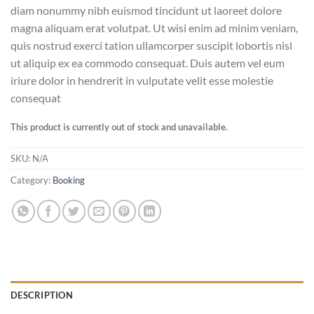
diam nonummy nibh euismod tincidunt ut laoreet dolore
magna aliquam erat volutpat. Ut wisi enim ad minim veniam,
quis nostrud exerci tation ullamcorper suscipit lobortis nisl
ut aliquip ex ea commodo consequat. Duis autem vel eum
iriure dolor in hendrerit in vulputate velit esse molestie
consequat
This product is currently out of stock and unavailable.
SKU:
N/A
Category:
Booking
DESCRIPTION