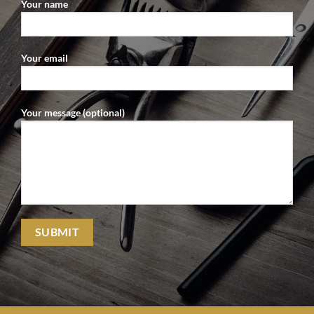
Your name
Your email
Your message (optional)