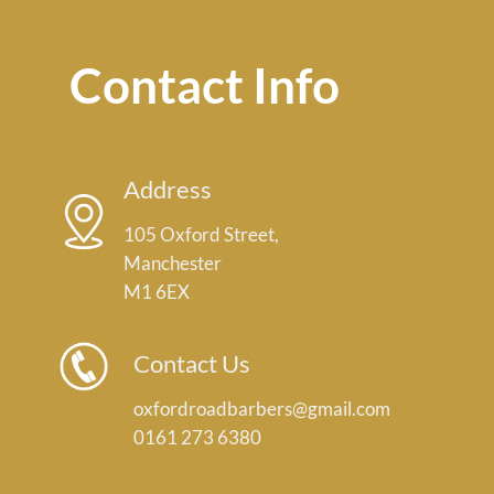
Contact Info
Address
105 Oxford Street,
Manchester
M1 6EX
Contact Us
oxfordroadbarbers@gmail.com
0161 273 6380