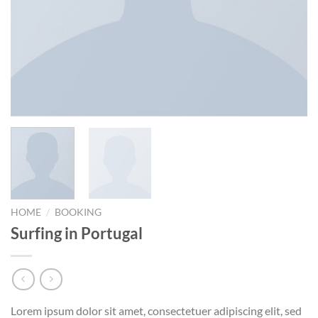
/
HOME
BOOKING
Surfing in Portugal
Lorem ipsum dolor sit amet, consectetuer adipiscing elit, sed