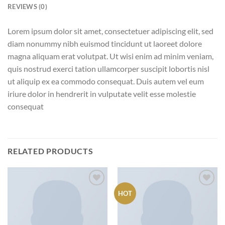
REVIEWS (0)
Lorem ipsum dolor sit amet, consectetuer adipiscing elit, sed
diam nonummy nibh euismod tincidunt ut laoreet dolore
magna aliquam erat volutpat. Ut wisi enim ad minim veniam,
quis nostrud exerci tation ullamcorper suscipit lobortis nisl
ut aliquip ex ea commodo consequat. Duis autem vel eum
iriure dolor in hendrerit in vulputate velit esse molestie
consequat
RELATED PRODUCTS
HOT
Add to
Add to
wishlist
wishlist