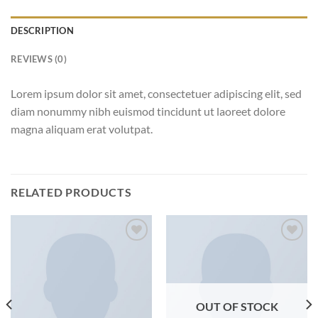
DESCRIPTION
REVIEWS (0)
Lorem ipsum dolor sit amet, consectetuer adipiscing elit, sed
diam nonummy nibh euismod tincidunt ut laoreet dolore
magna aliquam erat volutpat.
RELATED PRODUCTS
Add to
Add to
wishlist
wishlist
OUT OF STOCK