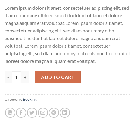
Lorem ipsum dolor sit amet, consectetuer adipiscing elit, sed
diam nonummy nibh euismod tincidunt ut laoreet dolore
magna aliquam erat volutpat.Lorem ipsum dolor sit amet,
consectetuer adipiscing elit, sed diam nonummy nibh
euismod tincidunt ut laoreet dolore magna aliquam erat
volutpat. Lorem ipsum dolor sit amet, consectetuer
adipiscing elit, sed diam nonummy nibh euismod tincidunt ut
laoreet dolore magna aliquam erat volutpat.
Weekend in San Fransico quantity
ADD TO CART
Category:
Booking