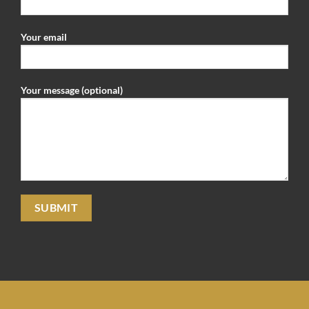
Your email
Your message (optional)