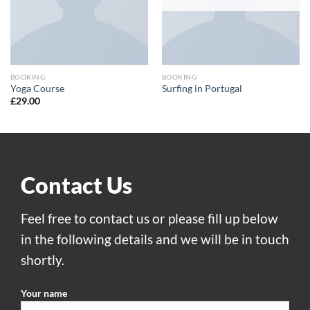
BOOKING
BOOKING
Yoga Course
Surfing in Portugal
£
29.00
Contact Us
Feel free to contact us or please fill up below
in the following details and we will be in touch
shortly.
Your name