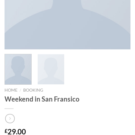
/
HOME
BOOKING
Weekend in San Fransico
29.00
£