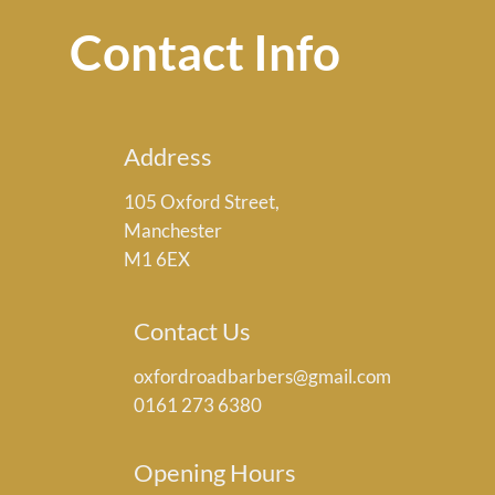
Contact Info
Address
105 Oxford Street,
Manchester
M1 6EX
Contact Us
oxfordroadbarbers@gmail.com
0161 273 6380
Opening Hours