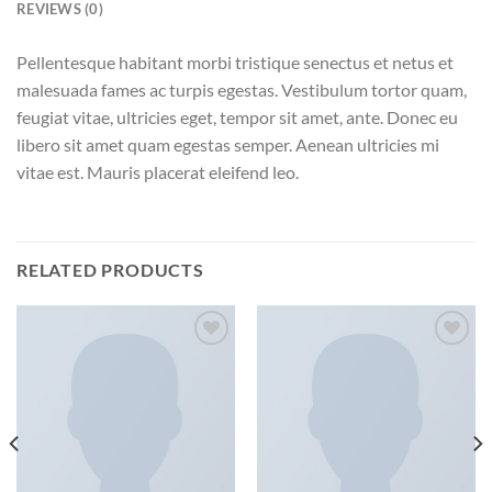
REVIEWS (0)
Pellentesque habitant morbi tristique senectus et netus et
malesuada fames ac turpis egestas. Vestibulum tortor quam,
feugiat vitae, ultricies eget, tempor sit amet, ante. Donec eu
libero sit amet quam egestas semper. Aenean ultricies mi
vitae est. Mauris placerat eleifend leo.
RELATED PRODUCTS
Add to
Add to
wishlist
wishlist