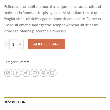
Pellentesque habitant morbi tristique senectus et netus et
malesuada fames ac turpis egestas. Vestibulum tortor quam,
feugiat vitae, ultricies eget, tempor sit amet, ante. Donec eu
libero sit amet quam egestas semper. Aenean ultricies mi
vitae est. Mauris placerat eleifend leo.
Woo Logo quantity
ADD TO CART
Category:
Posters
DESCRIPTION