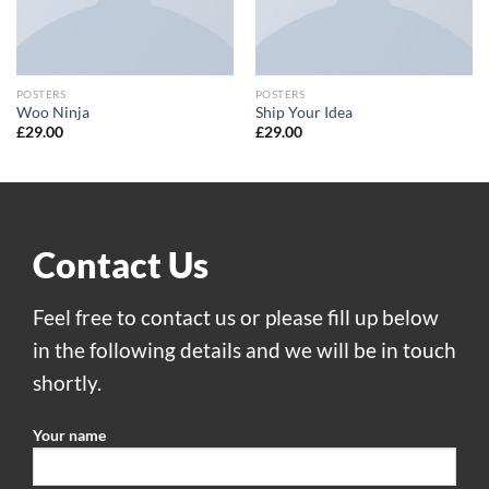
POSTERS
POSTERS
Woo Ninja
Ship Your Idea
£
29.00
£
29.00
Contact Us
Feel free to contact us or please fill up below
in the following details and we will be in touch
shortly.
Your name