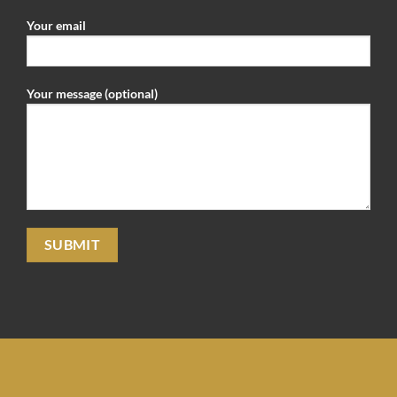
Your email
Your message (optional)