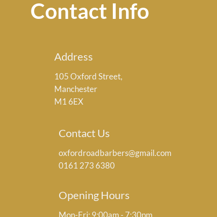
Contact Info
Address
105 Oxford Street,
Manchester
M1 6EX
Contact Us
oxfordroadbarbers@gmail.com
0161 273 6380
Opening Hours
Mon-Fri: 9:00am - 7:30pm