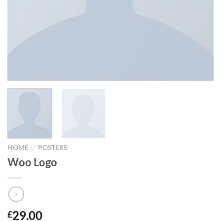
/
HOME
POSTERS
Woo Logo
29.00
£