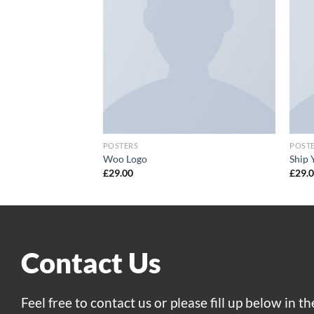
POSTERS
POST
Woo Logo
Ship 
£
29.00
£
29.
Contact Us
Feel free to contact us or please fill up below in t