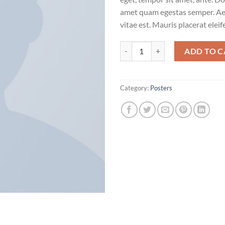
amet quam egestas semper. Aen
vitae est. Mauris placerat eleif
Woo Ninja quantity
ADD TO C
Category:
Posters