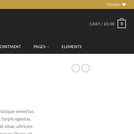
Wishlist
0
CART /
£
0.00
POINTMENT
PAGES
ELEMENTS
ristique senectus
 turpis egestas.
 vitae, ultricies
nec eu libero sit