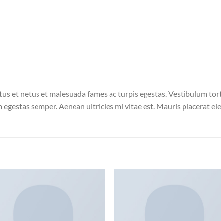
us et netus et malesuada fames ac turpis egestas. Vestibulum torto
 egestas semper. Aenean ultricies mi vitae est. Mauris placerat ele
Add to
Add
wishlist
wish