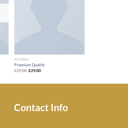
POSTERS
Premium Quality
Original
Current
£
29.00
£
29.00
price
price
was:
is:
£29.00.
£29.00.
Contact Info