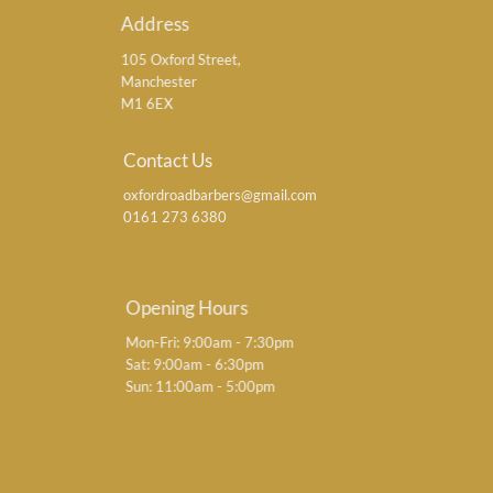
Address
105 Oxford Street,
Manchester
M1 6EX
Contact Us
oxfordroadbarbers@gmail.com
0161 273 6380
Opening Hours
Mon-Fri: 9:00am - 7:30pm
Sat: 9:00am - 6:30pm
Sun: 11:00am - 5:00pm