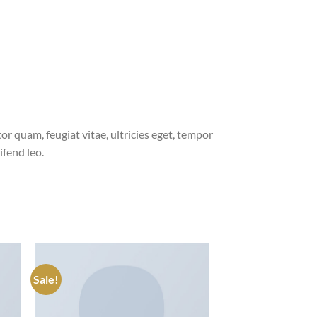
r quam, feugiat vitae, ultricies eget, tempor
ifend leo.
Sale!
 to
Add to
list
wishlist