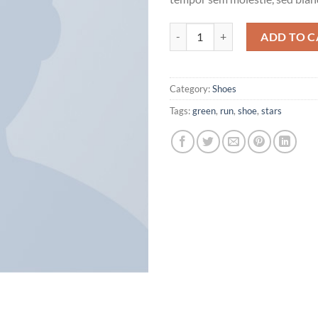
All Star Print Ox Converse quanti
ADD TO C
Category:
Shoes
Tags:
green
,
run
,
shoe
,
stars