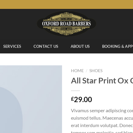
SERVICES
CONTACT US
ABOUT US
BOOKING & AP
/
HOME
SHOES
All Star Print Ox
Add to
29.00
£
wishlist
Vivamus semper adipiscing con
euismod tellus. Maecenas acc
erat interdum volutpat. Donec
tempor sem molestie, sed bland