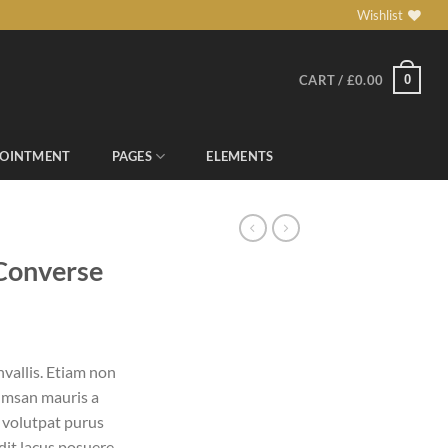
Wishlist
0
CART /
£
0.00
POINTMENT
PAGES
ELEMENTS
 Converse
vallis. Etiam non
umsan mauris a
 volutpat purus
it lacus posuere.