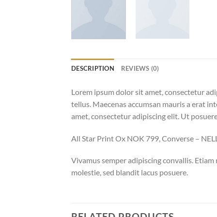
DESCRIPTION
REVIEWS (0)
Lorem ipsum dolor sit amet, consectetur adip
tellus. Maecenas accumsan mauris a erat int
amet, consectetur adipiscing elit. Ut posuere
All Star Print Ox NOK 799, Converse – N
Vivamus semper adipiscing convallis. Etiam
molestie, sed blandit lacus posuere.
RELATED PRODUCTS