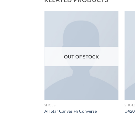
Add to
Add to
wishlist
wishlist
F STOCK
OUT OF STOCK
SHOES
SHOE
All Star Canvas Hi Converse
U420