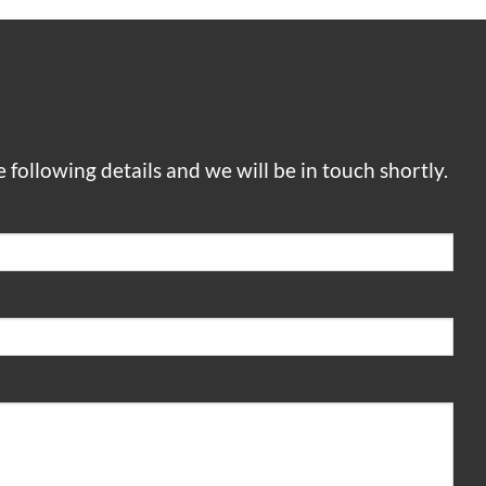
he following details and we will be in touch shortly.