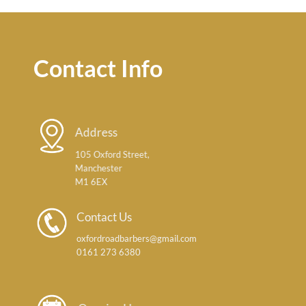
Contact Info
Address
105 Oxford Street,
Manchester
M1 6EX
Contact Us
oxfordroadbarbers@gmail.com
0161 273 6380