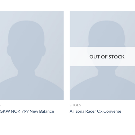
Add to
Add
wishlist
wish
OUT OF STOCK
S
SHOES
GKW NOK 799 New Balance
Arizona Racer Ox Converse