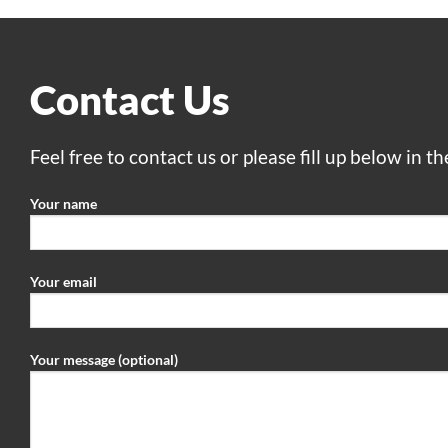
Contact Us
Feel free to contact us or please fill up below in t
Your name
Your email
Your message (optional)