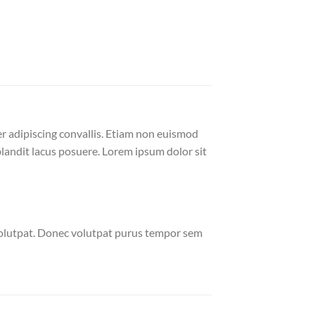
er adipiscing convallis. Etiam non euismod
andit lacus posuere. Lorem ipsum dolor sit
volutpat. Donec volutpat purus tempor sem