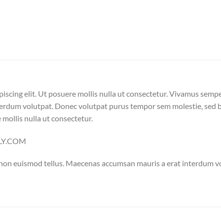
iscing elit. Ut posuere mollis nulla ut consectetur. Vivamus semp
erdum volutpat. Donec volutpat purus tempor sem molestie, sed bl
 mollis nulla ut consectetur.
ELLY.COM
 non euismod tellus. Maecenas accumsan mauris a erat interdum 