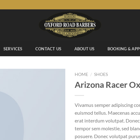
SERVICES
CONTACT US
ABOUT US
BOOKING & AP
/
HOME
SHOES
Arizona Racer O
Add to
Vivamus semper adipiscing con
wishlist
euismod tellus. Maecenas acc
erat interdum volutpat. Donec
tempor sem molestie, sed bland
posuere. Donec volutpat puru