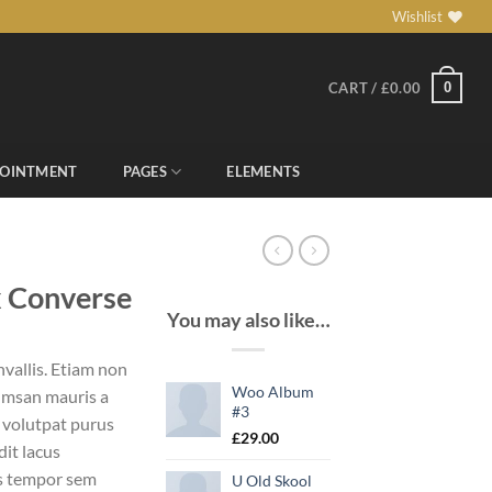
Wishlist
0
CART /
£
0.00
POINTMENT
PAGES
ELEMENTS
x Converse
You may also like…
vallis. Etiam non
Woo Album
umsan mauris a
#3
 volutpat purus
£
29.00
it lacus
s tempor sem
U Old Skool