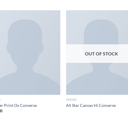
Add to
Add
wishlist
wish
OUT OF STOCK
S
SHOES
tar Print Ox Converse
All Star Canvas Hi Converse
00