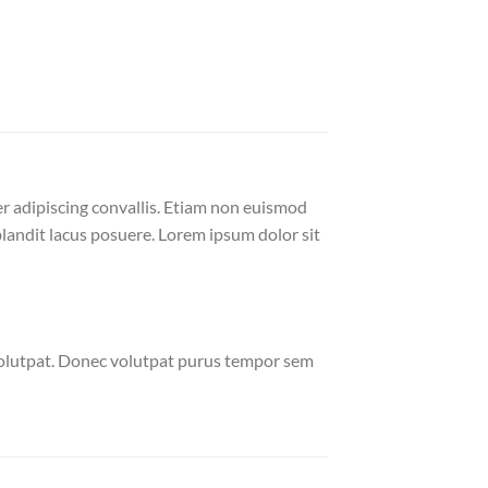
er adipiscing convallis. Etiam non euismod
andit lacus posuere. Lorem ipsum dolor sit
volutpat. Donec volutpat purus tempor sem