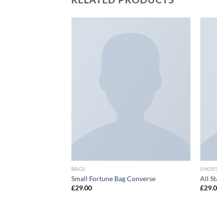
Add to
Add to
wishlist
wishlist
BAGS
SHOE
ther
Small Fortune Bag Converse
All S
£
29.00
£
29.