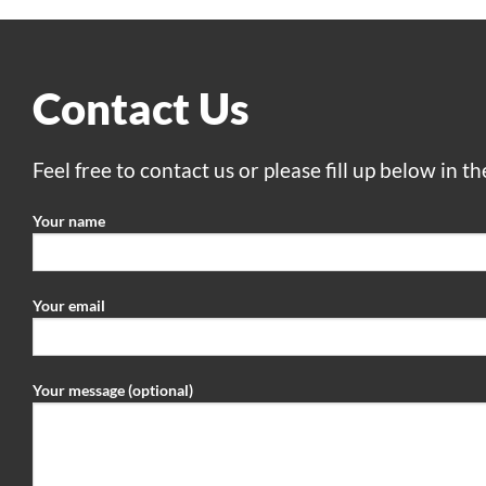
Contact Us
Feel free to contact us or please fill up below in t
Your name
Your email
Your message (optional)