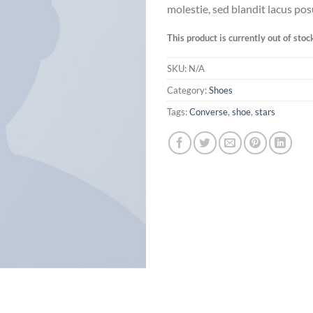
molestie, sed blandit lacus pos
This product is currently out of stoc
SKU:
N/A
Category:
Shoes
Tags:
Converse
,
shoe
,
stars