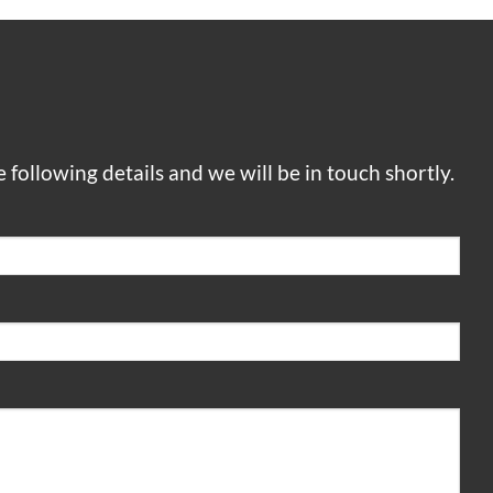
he following details and we will be in touch shortly.