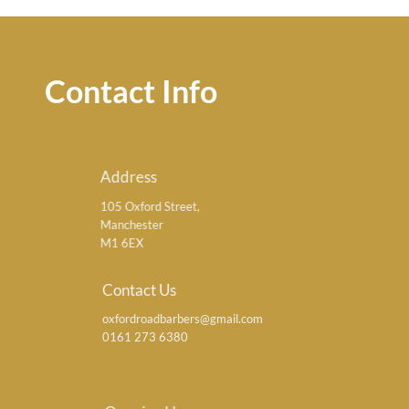
Contact Info
Address
105 Oxford Street,
Manchester
M1 6EX
Contact Us
oxfordroadbarbers@gmail.com
0161 273 6380