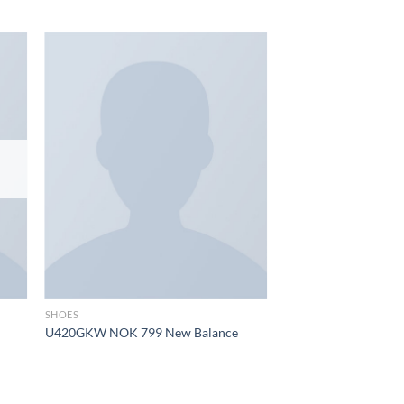
 to
Add to
list
wishlist
SHOES
U420GKW NOK 799 New Balance