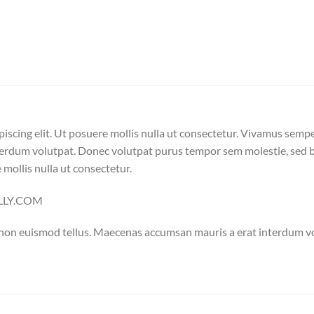
iscing elit. Ut posuere mollis nulla ut consectetur. Vivamus semp
erdum volutpat. Donec volutpat purus tempor sem molestie, sed bl
 mollis nulla ut consectetur.
ELLY.COM
 non euismod tellus. Maecenas accumsan mauris a erat interdum 