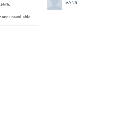
VANS
uere.
k and unavailable.