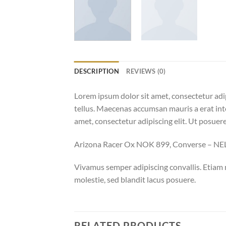
DESCRIPTION
REVIEWS (0)
Lorem ipsum dolor sit amet, consectetur adip
tellus. Maecenas accumsan mauris a erat int
amet, consectetur adipiscing elit. Ut posuere
Arizona Racer Ox NOK 899, Converse – N
Vivamus semper adipiscing convallis. Etiam
molestie, sed blandit lacus posuere.
RELATED PRODUCTS