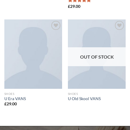
£
29.00
Rated
5.00
out of 5
Add to
Add to
wishlist
wishlist
OUT OF STOCK
SHOES
SHOES
U Era VANS
U Old Skool VANS
£
29.00