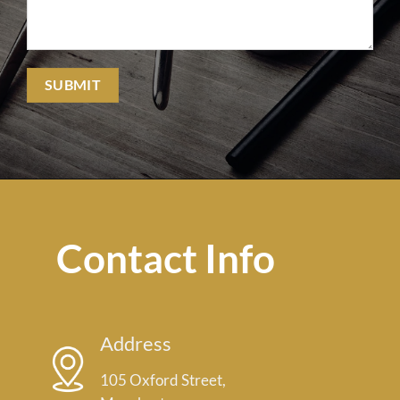
Contact Info
Address
105 Oxford Street,