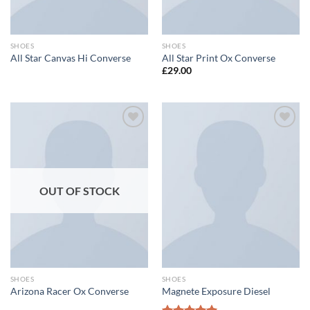
SHOES
SHOES
All Star Canvas Hi Converse
All Star Print Ox Converse
£
29.00
Add to
Add to
wishlist
wishlist
OUT OF STOCK
SHOES
SHOES
Arizona Racer Ox Converse
Magnete Exposure Diesel