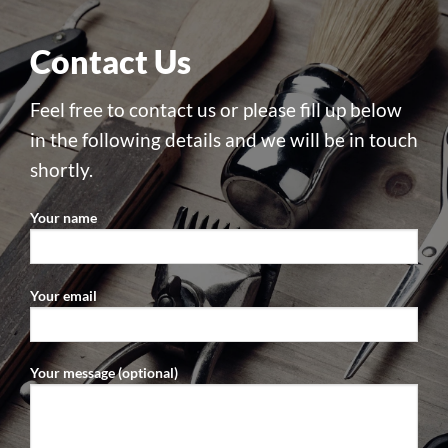
Contact Us
Feel free to contact us or please fill up below
in the following details and we will be in touch
shortly.
Your name
Your email
Your message (optional)