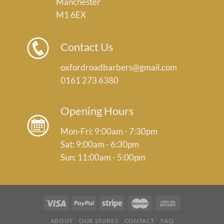
Manchester
M1 6EX
Contact Us
oxfordroadbarbers@gmail.com
0161 273 6380
Opening Hours
Mon-Fri: 9:00am - 7:30pm
Sat: 9:00am - 6:30pm
Sun: 11:00am - 5:00pm
ABOUT
OUR STORES
CONTACT
FAQ