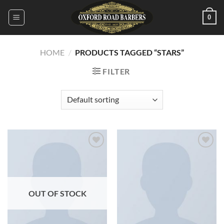
Skip
0
to
content
HOME
/
PRODUCTS TAGGED “STARS”
FILTER
Add to
Add to
wishlist
wishlist
OUT OF STOCK